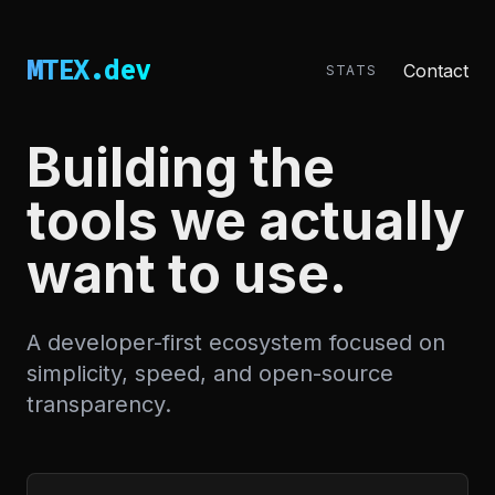
MTEX.dev
Contact
STATS
Building the
tools we actually
want to use.
A developer-first ecosystem focused on
simplicity, speed, and open-source
transparency.