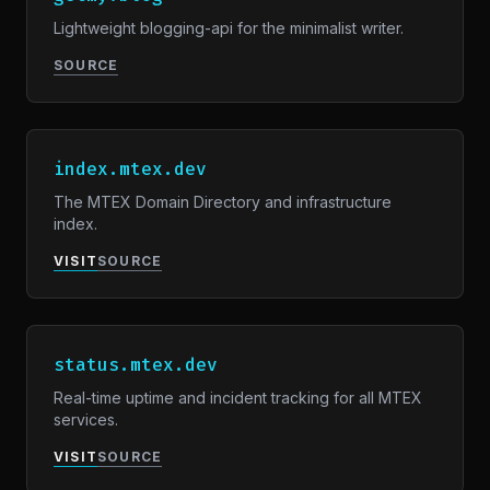
Lightweight blogging-api for the minimalist writer.
SOURCE
index.mtex.dev
The MTEX Domain Directory and infrastructure
index.
VISIT
SOURCE
status.mtex.dev
Real-time uptime and incident tracking for all MTEX
services.
VISIT
SOURCE