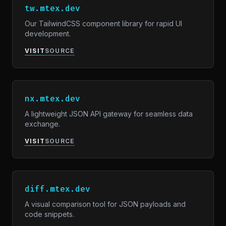
tw.mtex.dev
Our TailwindCSS component library for rapid UI
development.
VISIT
SOURCE
nx.mtex.dev
A lightweight JSON API gateway for seamless data
exchange.
VISIT
SOURCE
diff.mtex.dev
A visual comparison tool for JSON payloads and
code snippets.