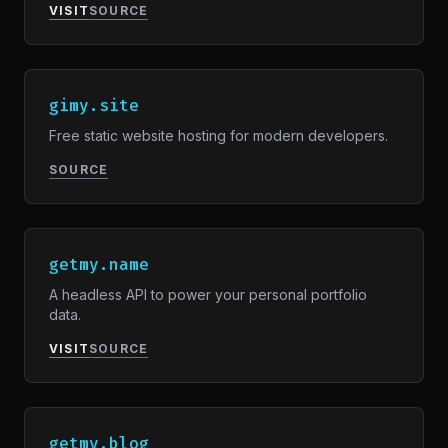
VISIT
SOURCE
gimy.site
Free static website hosting for modern developers.
SOURCE
getmy.name
A headless API to power your personal portfolio
data.
VISIT
SOURCE
getmy.blog