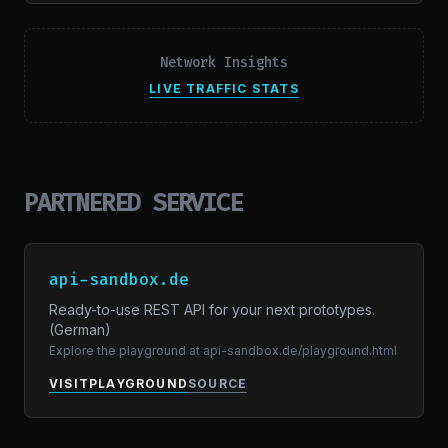
Network Insights
LIVE TRAFFIC STATS
PARTNERED SERVICE
api-sandbox.de
Ready-to-use REST API for your next prototypes.
(German)
Explore the playground at api-sandbox.de/playground.html
VISIT
PLAYGROUND
SOURCE